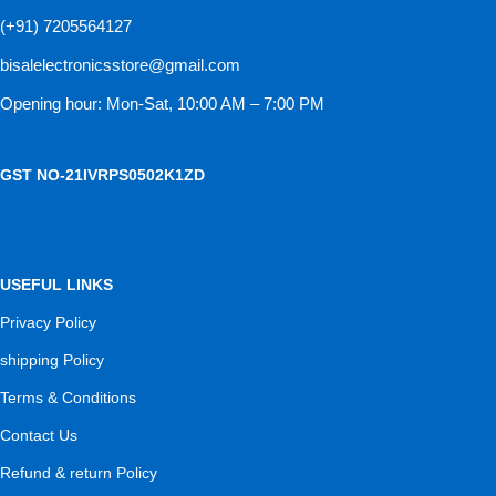
(+91) 7205564127
bisalelectronicsstore@gmail.com
Opening hour: Mon-Sat, 10:00 AM – 7:00 PM
GST NO-21IVRPS0502K1ZD
USEFUL LINKS
Privacy Policy
shipping Policy
Terms & Conditions
Contact Us
Refund & return Policy