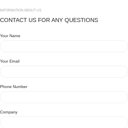
INFORMATION ABOUT US
CONTACT US FOR ANY QUESTIONS
Your Name
Your Email
Phone Number
Company