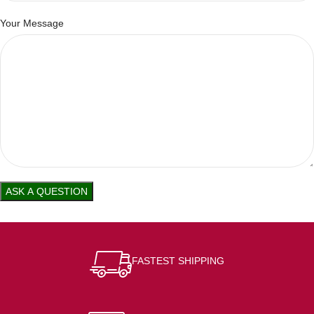
Your Message
FASTEST SHIPPING