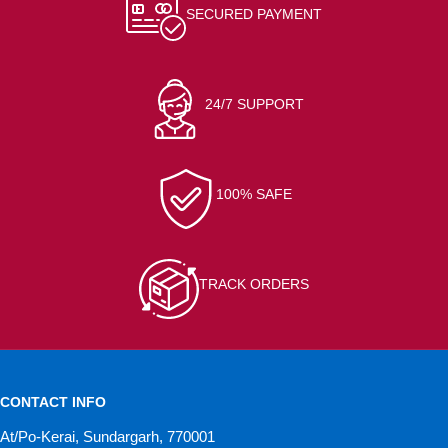
SECURED PAYMENT
24/7 SUPPORT
100% SAFE
TRACK ORDERS
CONTACT INFO
At/Po-Kerai, Sundargarh, 770001