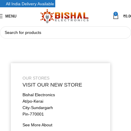
All India Delivery Available
0
MENU
₹
0.0
OUR STORES
VISIT OUR NEW STORE
Bishal Electronics
At/po-Kerai
City-Sundargarh
Pin-770001
See More About