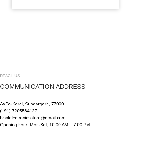
REACH US
COMMUNICATION ADDRESS
At/Po-Kerai, Sundargarh, 770001
(+91) 7205564127
bisalelectronicsstore@gmail.com
Opening hour: Mon-Sat, 10:00 AM – 7:00 PM