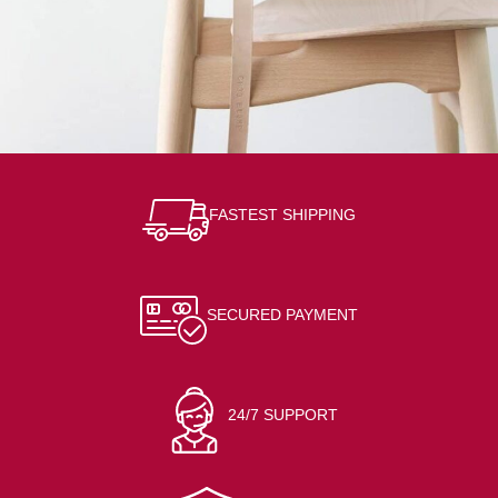
A lacus bibendum pulvinar
Furniture
FASTEST SHIPPING
SECURED PAYMENT
24/7 SUPPORT