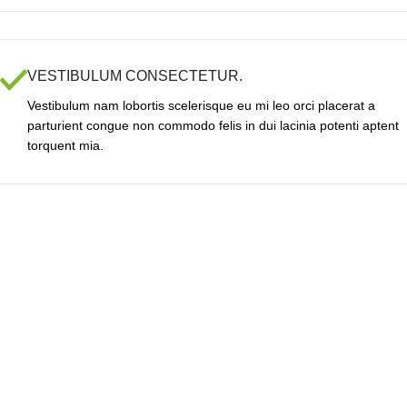
VESTIBULUM CONSECTETUR.
Vestibulum nam lobortis scelerisque eu mi leo orci placerat a
parturient congue non commodo felis in dui lacinia potenti aptent
torquent mia.