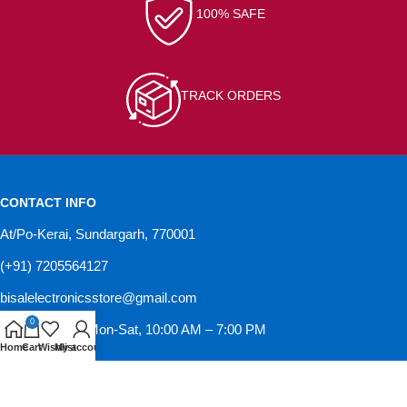
100% SAFE
TRACK ORDERS
CONTACT INFO
At/Po-Kerai, Sundargarh, 770001
(+91) 7205564127
bisalelectronicsstore@gmail.com
0
Opening hour: Mon-Sat, 10:00 AM – 7:00 PM
Home
Cart
Wishlist
My account
GST NO-21IVRPS0502K1ZD