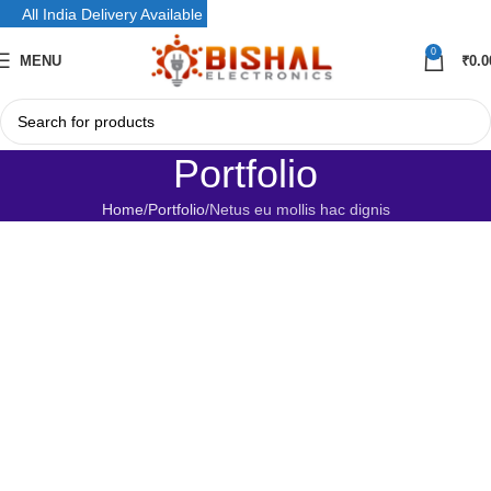
All India Delivery Available
0
MENU
₹
0.0
Portfolio
Home
Portfolio
Netus eu mollis hac dignis