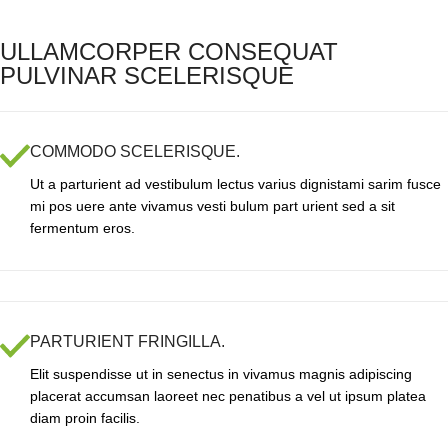
ULLAMCORPER CONSEQUAT
PULVINAR SCELERISQUE
COMMODO SCELERISQUE.
Ut a parturient ad vestibulum lectus varius dignistami sarim fusce
mi pos uere ante vivamus vesti bulum part urient sed a sit
fermentum eros.
PARTURIENT FRINGILLA.
Elit suspendisse ut in senectus in vivamus magnis adipiscing
placerat accumsan laoreet nec penatibus a vel ut ipsum platea
diam proin facilis.