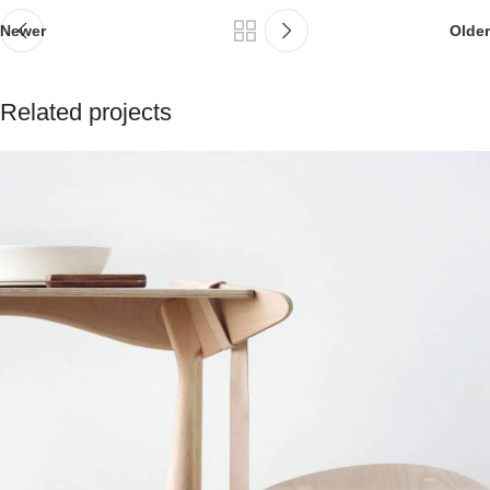
Newer
Older
Related projects