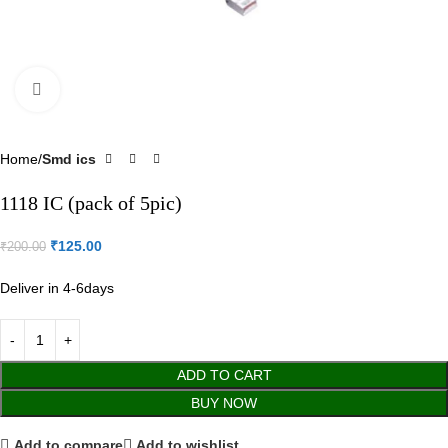
Click to enlarge
Home
Smd ics
1118 IC (pack of 5pic)
₹
125.00
₹
200.00
Deliver in 4-6days
ADD TO CART
BUY NOW
Add to compare
Add to wishlist