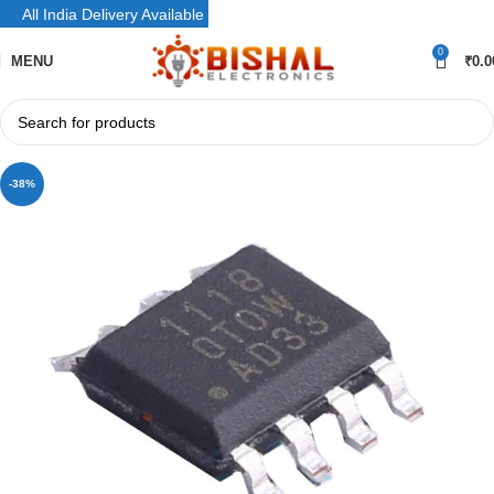
All India Delivery Available
0
MENU
₹
0.0
-38%