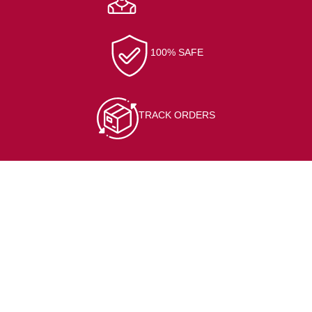
100% SAFE
TRACK ORDERS
CONTACT INFO
At/Po-Kerai, Sundargarh, 770001
(+91) 7205564127
bisalelectronicsstore@gmail.com
Opening hour: Mon-Sat, 10:00 AM – 7:00 PM