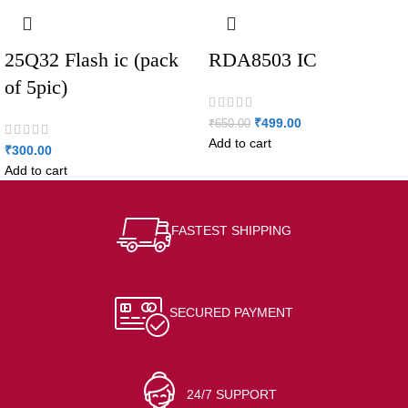
25Q32 Flash ic (pack
RDA8503 IC
of 5pic)
₹
499.00
₹
650.00
Add to cart
₹
300.00
Add to cart
FASTEST SHIPPING
SECURED PAYMENT
24/7 SUPPORT