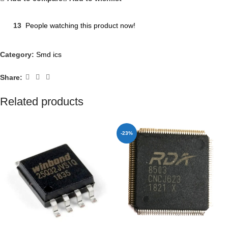
13
People watching this product now!
Category:
Smd ics
Share:
Related products
-23%