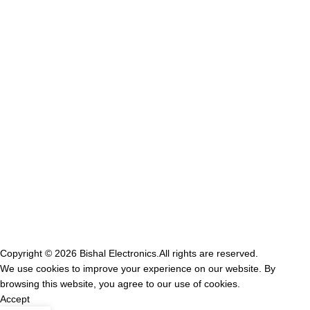
GST NO-21IVRPS0502K1ZD
USEFUL LINKS
Privacy Policy
shipping Policy
Terms & Conditions
Contact Us
Refund & return Policy
Copyright © 2026
Bishal Electronics.
All rights are reserved.
We use cookies to improve your experience on our website. By
browsing this website, you agree to our use of cookies.
Accept