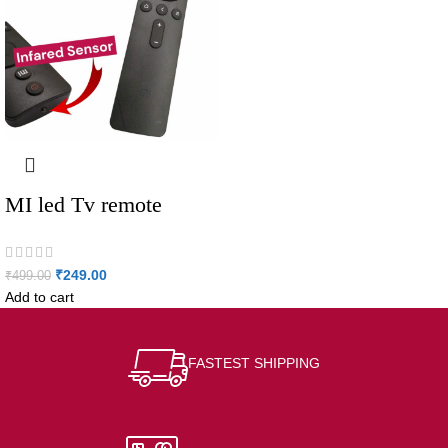
MI led Tv remote
₹
249.00
₹
499.00
Add to cart
FASTEST SHIPPING