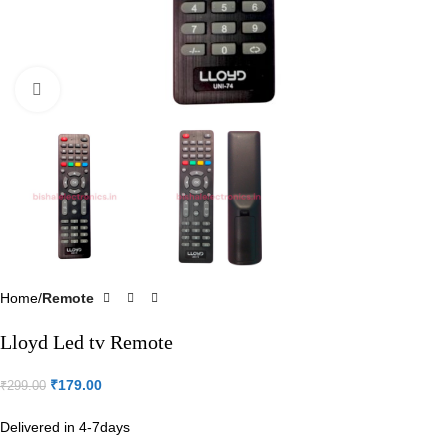
Click to enlarge
Home
Remote
Lloyd Led tv Remote
₹
179.00
₹
299.00
Delivered in 4-7days