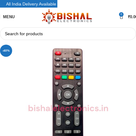
All India Delivery Available
0
MENU
₹
0.0
-40%