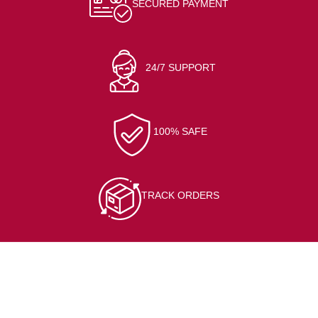
SECURED PAYMENT
24/7 SUPPORT
100% SAFE
TRACK ORDERS
CONTACT INFO
At/Po-Kerai, Sundargarh, 770001