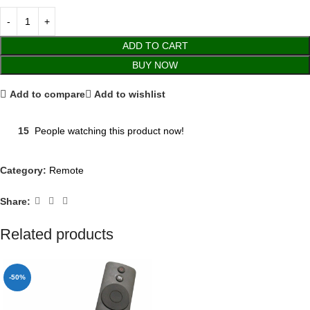
ADD TO CART
BUY NOW
Add to compare
Add to wishlist
15
People watching this product now!
Category:
Remote
Share:
Related products
-50%