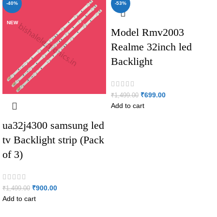
-40%
-53%
NEW
NEW
Model Rmv2003
Realme 32inch led
Backlight
₹
699.00
₹
1,499.00
Add to cart
ua32j4300 samsung led
tv Backlight strip (Pack
of 3)
₹
900.00
₹
1,499.00
Add to cart