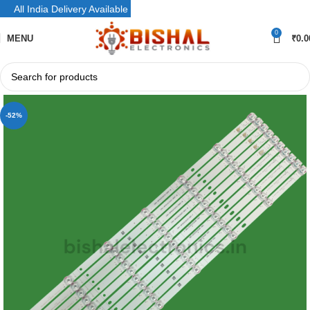
All India Delivery Available
0
MENU
₹
0.0
-52%