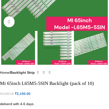
Click to enlarge
Home
Backlight Strip
Mi 65inch L65M5-5SIN Backlight (pack of 10)
₹
2,150.00
₹
4,500.00
deliverd with 4-6 days