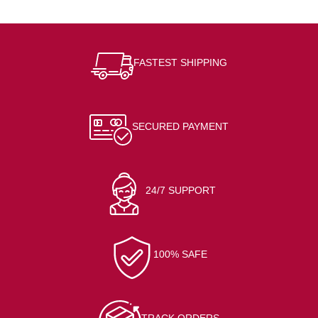
FASTEST SHIPPING
SECURED PAYMENT
24/7 SUPPORT
100% SAFE
TRACK ORDERS