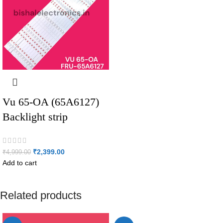
Vu 65-OA (65A6127)
Backlight strip
₹
2,399.00
₹
4,999.00
Add to cart
Related products