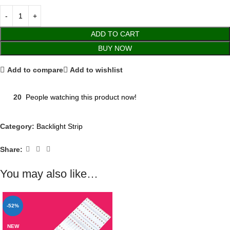
ADD TO CART
BUY NOW
Add to compare
Add to wishlist
20
People watching this product now!
Category:
Backlight Strip
Share:
You may also like…
-52%
NEW