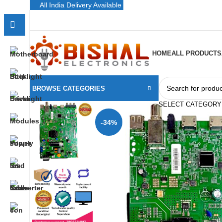
All India Delivery Available
HOME
ALL PRODUCTS
BROWSE CATEGORIES
SELECT CATEGORY
-34%