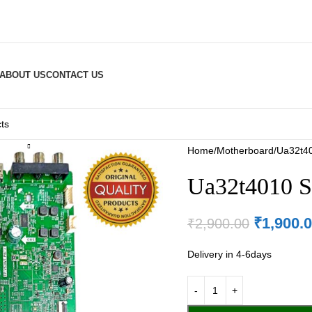
ABOUT US
CONTACT US
Home
Motherboard
Ua32t40
Ua32t4010 S
₹
1,900.
₹
2,900.00
Delivery in 4-6days