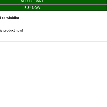
ADD TO CART
BUY NOW
 to wishlist
is product now!