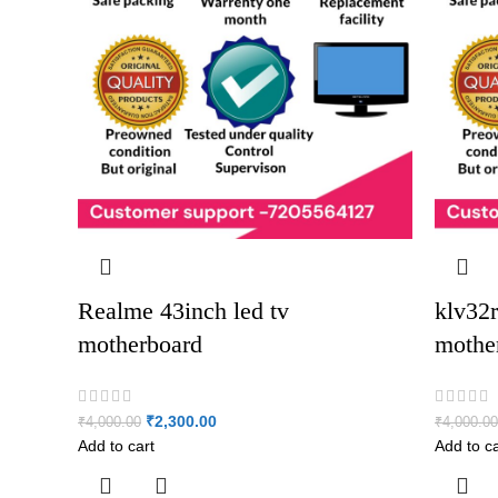
Realme 43inch led tv
klv32r
motherboard
mothe
₹
2,300.00
₹
4,000.00
₹
4,000.00
Add to cart
Add to ca