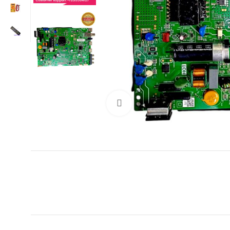
Click to enlarge