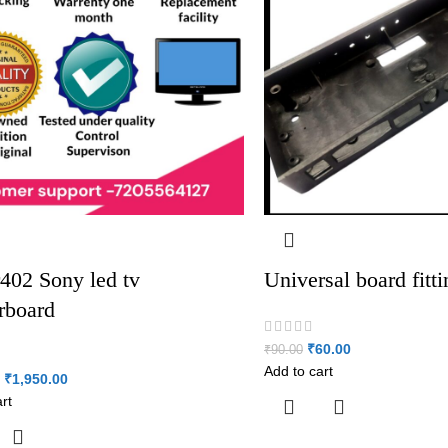
402 Sony led tv
Universal board fitt
rboard
₹
60.00
₹
90.00
Add to cart
₹
1,950.00
rt