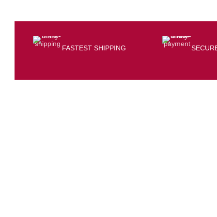
FASTEST SHIPPING
SECUR
CONTACT INFO
At/Po-Kerai, Sundargarh, 770001
(+91) 7205564127
bisalelectronicsstore@gmail.com
Opening hour: Mon-Sat, 10:00 AM – 7:00 PM
GST NO-21IVRPS0502K1ZD