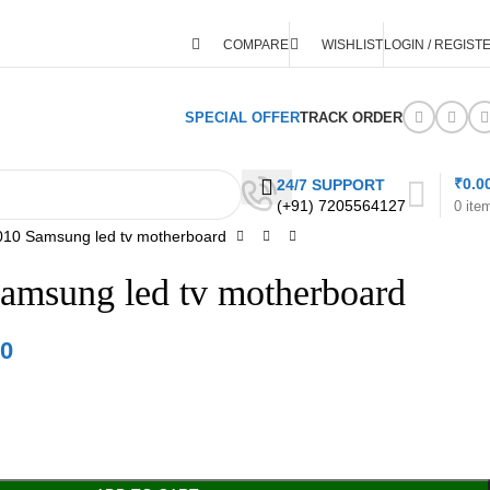
COMPARE
WISHLIST
LOGIN / REGIST
SPECIAL OFFER
TRACK ORDER
₹
0.0
24/7 SUPPORT
(+91) 7205564127
0
ite
10 Samsung led tv motherboard
amsung led tv motherboard
00