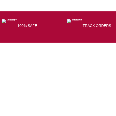
100% SAFE
TRACK ORDERS