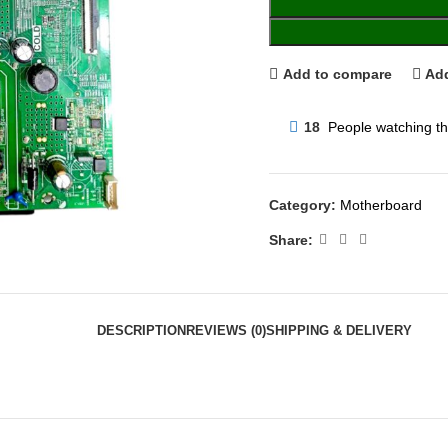
Add to compare
Add
18
People watching th
Category:
Motherboard
Share:
DESCRIPTION
REVIEWS (0)
SHIPPING & DELIVERY