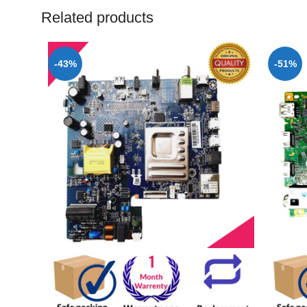
Related products
-43%
-51%