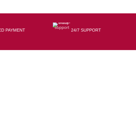
ED PAYMENT
24/7 SUPPORT
USEFUL LINKS
Privacy Policy
shipping Policy
Terms & Conditions
Contact Us
Refund & return Policy