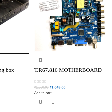
ing box
T.R67.816 MOTHERBOARD
₹
1,049.00
₹
1,500.00
Add to cart