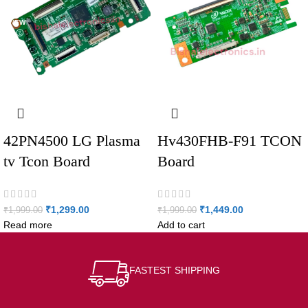
NEW
42PN4500 LG Plasma
Hv430FHB-F91 TCON
tv Tcon Board
Board
₹
1,299.00
₹
1,449.00
₹
1,999.00
₹
1,999.00
Read more
Add to cart
FASTEST SHIPPING