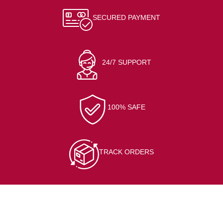
SECURED PAYMENT
24/7 SUPPORT
100% SAFE
TRACK ORDERS
CONTACT INFO