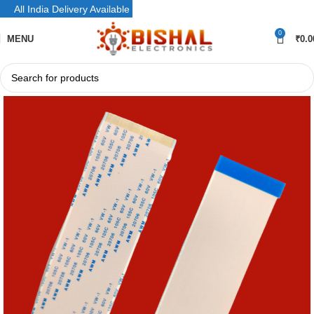
All India Delivery Available
0
MENU
₹
0.0