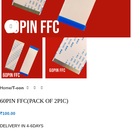
Click to enlarge
Home
T-con
60PIN FFC(PACK OF 2PIC)
₹
100.00
DELIVERY IN 4-6DAYS