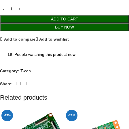
ADD TO CART
BUY NOW
Add to compare
Add to wishlist
19
People watching this product now!
Category:
T-con
Share:
Related products
-35%
-28%
SOLD OUT