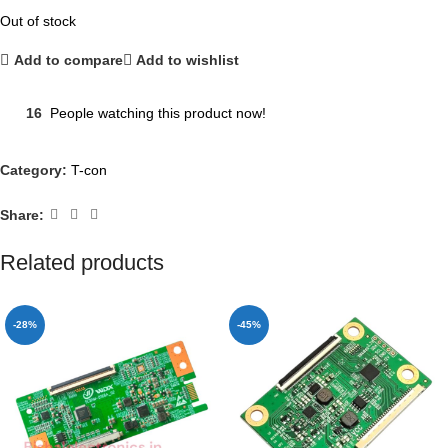
Out of stock
Add to compare
Add to wishlist
16
People watching this product now!
Category:
T-con
Share:
Related products
-28%
-45%
NEW