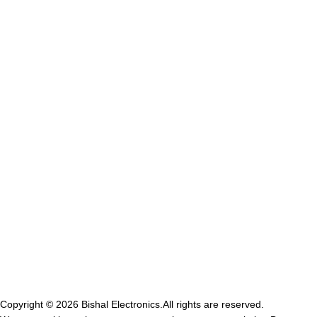
bisalelectronicsstore@gmail.com
Opening hour: Mon-Sat, 10:00 AM – 7:00 PM
GST NO-21IVRPS0502K1ZD
USEFUL LINKS
Privacy Policy
shipping Policy
Terms & Conditions
Contact Us
Refund & return Policy
Copyright © 2026
Bishal Electronics.
All rights are reserved.