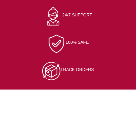
24/7 SUPPORT
100% SAFE
TRACK ORDERS
CONTACT INFO
At/Po-Kerai, Sundargarh, 770001
(+91) 7205564127