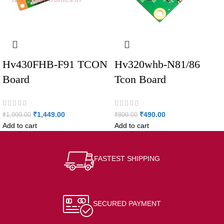
Hv430FHB-F91 TCON
Hv320whb-N81/86
Board
Tcon Board
₹
1,449.00
₹
490.00
₹
1,999.00
₹
899.00
Add to cart
Add to cart
FASTEST SHIPPING
SECURED PAYMENT