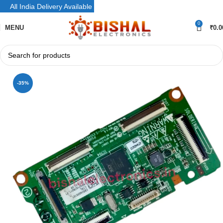
All India Delivery Available
0
MENU
₹
0.0
-35%
SOLD OUT
NEW