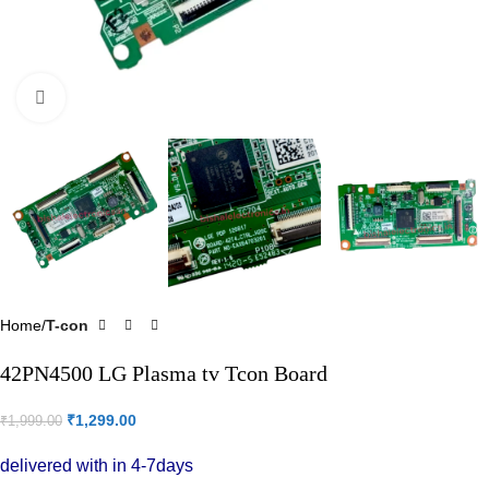
Click to enlarge
Home
T-con
42PN4500 LG Plasma tv Tcon Board
₹
1,299.00
₹
1,999.00
delivered with in 4-7days