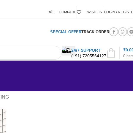
COMPARE
WISHLIST
LOGIN / REGIST
SPECIAL OFFER
TRACK ORDER
₹
0.0
24/7 SUPPORT
(+91) 7205564127
0
ite
TING