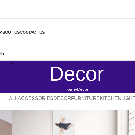
ABOUT US
CONTACT US
Decor
Home
Decor
ALL
ACCESSORIES
DECOR
FURNITURE
KITCHEN
LIGH