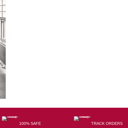
100% SAFE
TRACK ORDERS