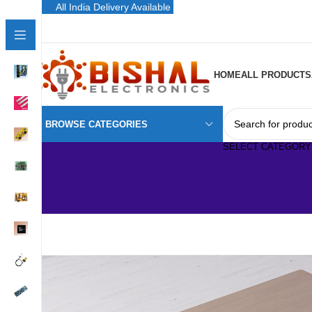
All India Delivery Available
HOME
ALL PRODUCTS
BROWSE CATEGORIES
SELECT CATEGORY