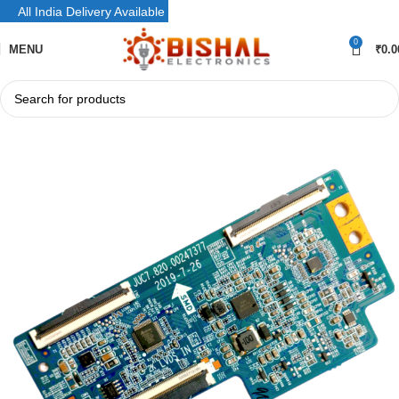
All India Delivery Available
0
MENU
₹
0.0