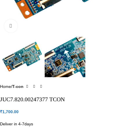
Click to enlarge
Home
T-con
JUC7.820.00247377 TCON
₹
1,700.00
Deliver in 4-7days