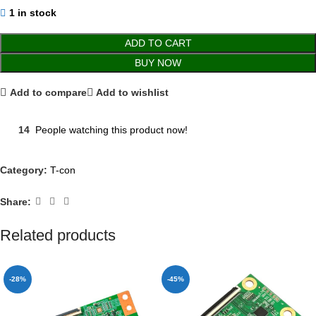
1 in stock
ADD TO CART
BUY NOW
Add to compare
Add to wishlist
14
People watching this product now!
Category:
T-con
Share:
Related products
-28%
-45%
NEW