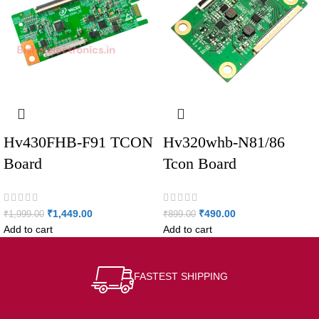
Hv430FHB-F91 TCON
Hv320whb-N81/86
Board
Tcon Board
₹
1,449.00
₹
490.00
₹
1,999.00
₹
899.00
Add to cart
Add to cart
FASTEST SHIPPING