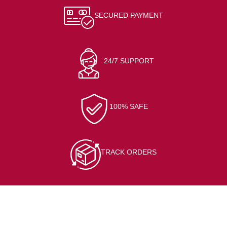
SECURED PAYMENT
24/7 SUPPORT
100% SAFE
TRACK ORDERS
CONTACT INFO